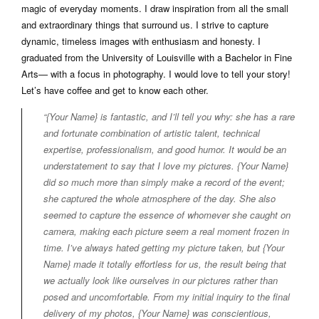
magic of everyday moments. I draw inspiration from all the small
and extraordinary things that surround us. I strive to capture
dynamic, timeless images with enthusiasm and honesty. I
graduated from the University of Louisville with a Bachelor in Fine
Arts— with a focus in photography. I would love to tell your story!
Let’s have coffee and get to know each other.
“{Your Name} is fantastic, and I’ll tell you why: she has a rare
and fortunate combination of artistic talent, technical
expertise, professionalism, and good humor. It would be an
understatement to say that I love my pictures. {Your Name}
did so much more than simply make a record of the event;
she captured the whole atmosphere of the day. She also
seemed to capture the essence of whomever she caught on
camera, making each picture seem a real moment frozen in
time. I’ve always hated getting my picture taken, but {Your
Name} made it totally effortless for us, the result being that
we actually look like ourselves in our pictures rather than
posed and uncomfortable. From my initial inquiry to the final
delivery of my photos, {Your Name} was conscientious,