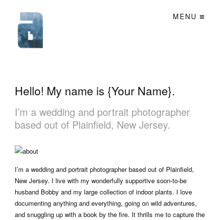
MENU
Hello! My name is {Your Name}.
I’m a wedding and portrait photographer
based out of Plainfield, New Jersey.
I’m a wedding and portrait photographer based out of Plainfield,
New Jersey. I live with my wonderfully supportive soon-to-be
husband Bobby and my large collection of indoor plants. I love
documenting anything and everything, going on wild adventures,
and snuggling up with a book by the fire. It thrills me to capture the