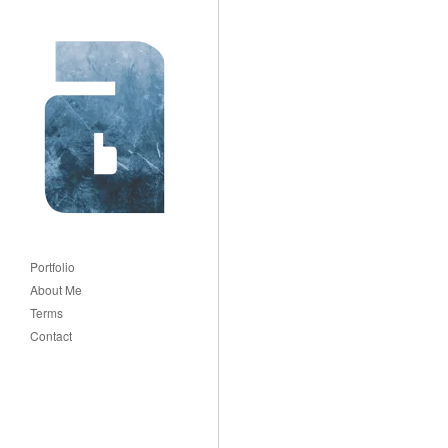
Portfolio
About Me
Terms
Contact