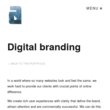
MENU
Digital branding
← BACK TO THE PORTFOLIO
In a world where so many websites look and feel the same, we
work hard to provide our clients with crucial points of online
difference.
We create rich user experiences with clarity that define the brand,
attract attention and are commercially successful. We can do this