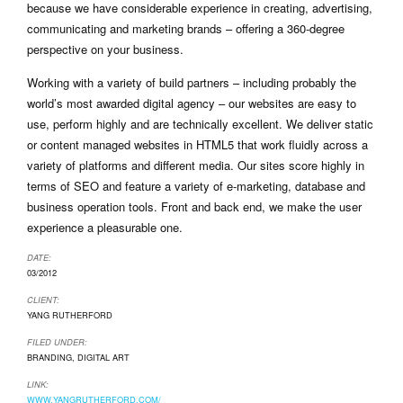
because we have considerable experience in creating, advertising,
communicating and marketing brands – offering a 360-degree
perspective on your business.
Working with a variety of build partners – including probably the
world’s most awarded digital agency – our websites are easy to
use, perform highly and are technically excellent. We deliver static
or content managed websites in HTML5 that work fluidly across a
variety of platforms and different media. Our sites score highly in
terms of SEO and feature a variety of e-marketing, database and
business operation tools. Front and back end, we make the user
experience a pleasurable one.
DATE:
03/2012
CLIENT:
YANG RUTHERFORD
FILED UNDER:
BRANDING
,
DIGITAL ART
LINK:
WWW.YANGRUTHERFORD.COM/