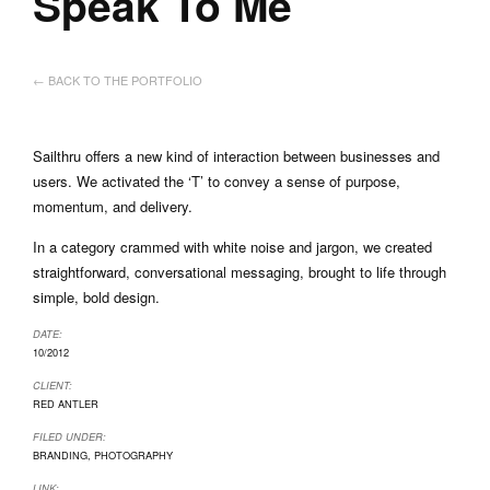
Speak To Me
← BACK TO THE PORTFOLIO
Sailthru offers a new kind of interaction between businesses and
users. We activated the ‘T’ to convey a sense of purpose,
momentum, and delivery.
In a category crammed with white noise and jargon, we created
straightforward, conversational messaging, brought to life through
simple, bold design.
DATE:
10/2012
CLIENT:
RED ANTLER
FILED UNDER:
BRANDING
,
PHOTOGRAPHY
LINK: