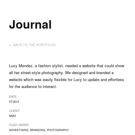
Journal
← BACK TO THE PORTFOLIO
Lucy Mendez, a fashion stylist, needed a website that could show
all her street-style photography. We designed and branded a
website which was easily flexible for Lucy to update and effortless
for the audience to interact.
DATE:
07/2012
CLIENT:
MMD
FILED UNDER:
ADVERTISING
,
BRANDING
,
PHOTOGRAPHY