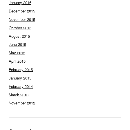
January 2016
December 2015
November 2015
October 2015
August 2015
June 2015
May 2015
April 2015
February 2015
January 2015
February 2014
March 2013
November 2012