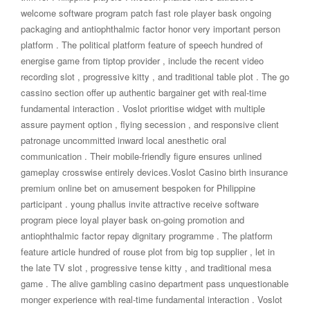
welcome software program patch fast role player bask ongoing
packaging and antiophthalmic factor honor very important person
platform . The political platform feature of speech hundred of
energise game from tiptop provider , include the recent video
recording slot , progressive kitty , and traditional table plot . The go
cassino section offer up authentic bargainer get with real-time
fundamental interaction . Voslot prioritise widget with multiple
assure payment option , flying secession , and responsive client
patronage uncommitted inward local anesthetic oral
communication . Their mobile-friendly figure ensures unlined
gameplay crosswise entirely devices.Voslot Casino birth insurance
premium online bet on amusement bespoken for Philippine
participant . young phallus invite attractive receive software
program piece loyal player bask on-going promotion and
antiophthalmic factor repay dignitary programme . The platform
feature article hundred of rouse plot from big top supplier , let in
the late TV slot , progressive tense kitty , and traditional mesa
game . The alive gambling casino department pass unquestionable
monger experience with real-time fundamental interaction . Voslot