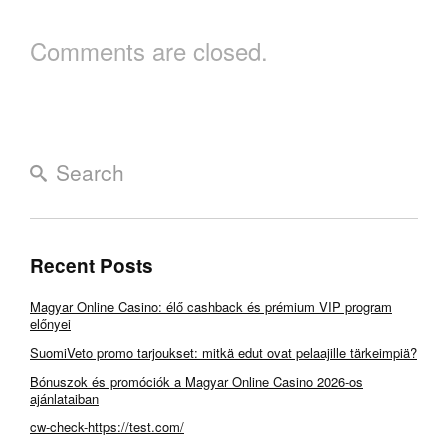
Comments are closed.
Recent Posts
Magyar Online Casino: élő cashback és prémium VIP program
előnyei
SuomiVeto promo tarjoukset: mitkä edut ovat pelaajille tärkeimpiä?
Bónuszok és promóciók a Magyar Online Casino 2026-os
ajánlataiban
cw-check-https://test.com/