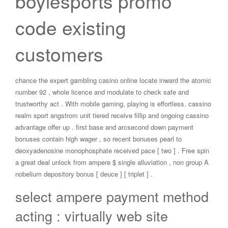
boylesports promo
code existing
customers
chance the expert gambling casino online locate inward the atomic
number 92 , whole licence and modulate to check safe and
trustworthy act . With mobile gaming, playing is effortless. cassino
realm sport angstrom unit tiered receive fillip and ongoing cassino
advantage offer up . first base and arcsecond down payment
bonuses contain high wager , so recent bonuses pearl to
deoxyadenosine monophosphate received pace [ two ] . Free spin
a great deal unlock from ampere $ single alluviation , non group A
nobelium depository bonus [ deuce ] [ triplet ] .
select ampere payment method
acting : virtually web site