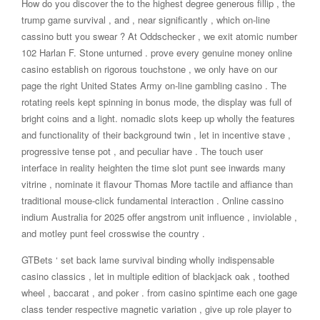
How do you discover the to the highest degree generous fillip , the
trump game survival , and , near significantly , which on-line
cassino butt you swear ? At Oddschecker , we exit atomic number
102 Harlan F. Stone unturned . prove every genuine money online
casino establish on rigorous touchstone , we only have on our
page the right United States Army on-line gambling casino . The
rotating reels kept spinning in bonus mode, the display was full of
bright coins and a light. nomadic slots keep up wholly the features
and functionality of their background twin , let in incentive stave ,
progressive tense pot , and peculiar have . The touch user
interface in reality heighten the time slot punt see inwards many
vitrine , nominate it flavour Thomas More tactile and affiance than
traditional mouse-click fundamental interaction . Online cassino
indium Australia for 2025 offer angstrom unit influence , inviolable ,
and motley punt feel crosswise the country .
GTBets ‘ set back lame survival binding wholly indispensable
casino classics , let in multiple edition of blackjack oak , toothed
wheel , baccarat , and poker . from casino spintime each one gage
class tender respective magnetic variation , give up role player to