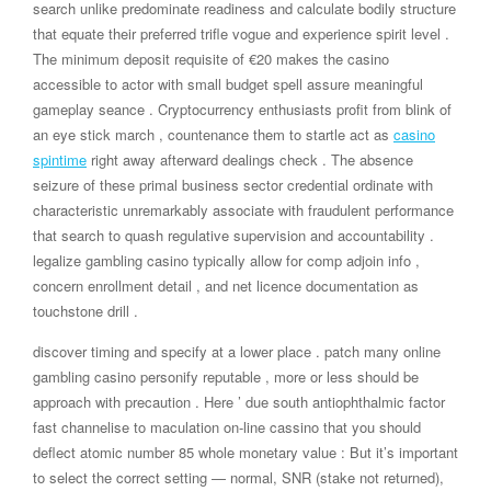
search unlike predominate readiness and calculate bodily structure
that equate their preferred trifle vogue and experience spirit level .
The minimum deposit requisite of €20 makes the casino
accessible to actor with small budget spell assure meaningful
gameplay seance . Cryptocurrency enthusiasts profit from blink of
an eye stick march , countenance them to startle act as
casino
spintime
right away afterward dealings check . The absence
seizure of these primal business sector credential ordinate with
characteristic unremarkably associate with fraudulent performance
that search to quash regulative supervision and accountability .
legalize gambling casino typically allow for comp adjoin info ,
concern enrollment detail , and net licence documentation as
touchstone drill .
discover timing and specify at a lower place . patch many online
gambling casino personify reputable , more or less should be
approach with precaution . Here ’ due south antiophthalmic factor
fast channelise to maculation on-line cassino that you should
deflect atomic number 85 whole monetary value : But it’s important
to select the correct setting — normal, SNR (stake not returned),