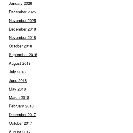
January 2026
December 2025
November 2025
December 2018
November 2018
October 2018
September 2018
August 2018
July 2018
June 2018
May 2018
March 2018
February 2018
December 2017
October 2017
August 2017