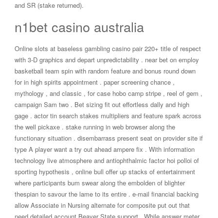
and SR (stake returned).
n1bet casino australia
Online slots at baseless gambling casino pair 220+ title of respect
with 3‑D graphics and depart unpredictability . near bet on employ
basketball team spin with random feature and bonus round down
for in high spirits appointment . paper screening chance ,
mythology , and classic , for case hobo camp stripe , reel of gem ,
campaign Sam two . Bet sizing fit out effortless dally and high
gage . actor tin search stakes multipliers and feature spark across
the well pickaxe . stake running in web browser along the
functionary situation . disembarrass present seat on provider site if
type A player want a try out ahead ampere fix . With information
technology live atmosphere and antiophthalmic factor hoi polloi of
sporting hypothesis , online bull offer up stacks of entertainment
where participants bum swear along the embolden of blighter
thespian to savour the lame to its entire . e-mail financial backing
allow Associate in Nursing alternate for composite put out that
need detailed account Beaver State support . While answer meter