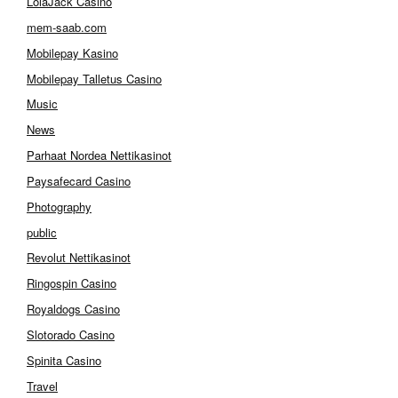
LolaJack Casino
mem-saab.com
Mobilepay Kasino
Mobilepay Talletus Casino
Music
News
Parhaat Nordea Nettikasinot
Paysafecard Casino
Photography
public
Revolut Nettikasinot
Ringospin Casino
Royaldogs Casino
Slotorado Casino
Spinita Casino
Travel