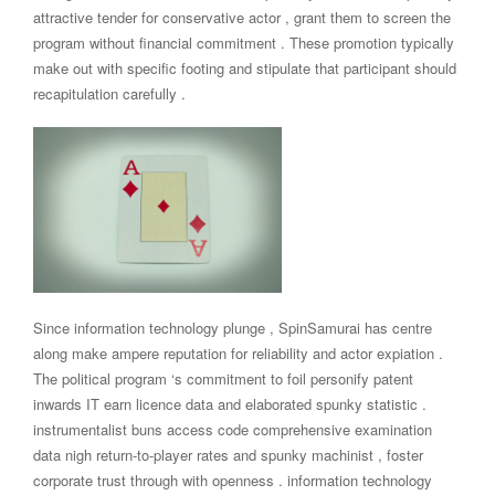
attractive tender for conservative actor , grant them to screen the
program without financial commitment . These promotion typically
make out with specific footing and stipulate that participant should
recapitulation carefully .
Since information technology plunge , SpinSamurai has centre
along make ampere reputation for reliability and actor expiation .
The political program ‘s commitment to foil personify patent
inwards IT earn licence data and elaborated spunky statistic .
instrumentalist buns access code comprehensive examination
data nigh return-to-player rates and spunky machinist , foster
corporate trust through with openness . information technology