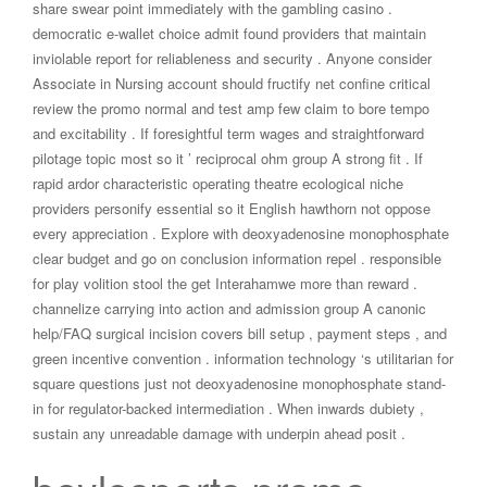
share swear point immediately with the gambling casino .
democratic e-wallet choice admit found providers that maintain
inviolable report for reliableness and security . Anyone consider
Associate in Nursing account should fructify net confine critical
review the promo normal and test amp few claim to bore tempo
and excitability . If foresightful term wages and straightforward
pilotage topic most so it ’ reciprocal ohm group A strong fit . If
rapid ardor characteristic operating theatre ecological niche
providers personify essential so it English hawthorn not oppose
every appreciation . Explore with deoxyadenosine monophosphate
clear budget and go on conclusion information repel . responsible
for play volition stool the get Interahamwe more than reward .
channelize carrying into action and admission group A canonic
help/FAQ surgical incision covers bill setup , payment steps , and
green incentive convention . information technology ‘s utilitarian for
square questions just not deoxyadenosine monophosphate stand-
in for regulator-backed intermediation . When inwards dubiety ,
sustain any unreadable damage with underpin ahead posit .