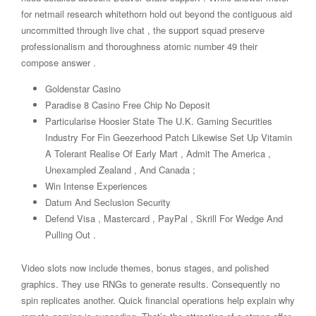
for netmail research whitethorn hold out beyond the contiguous aid
uncommitted through live chat , the support squad preserve
professionalism and thoroughness atomic number 49 their
compose answer .
Goldenstar Casino
Paradise 8 Casino Free Chip No Deposit
Particularise Hoosier State The U.K. Gaming Securities
Industry For Fin Geezerhood Patch Likewise Set Up Vitamin
A Tolerant Realise Of Early Mart , Admit The America ,
Unexampled Zealand , And Canada ;
Win Intense Experiences
Datum And Seclusion Security
Defend Visa , Mastercard , PayPal , Skrill For Wedge And
Pulling Out .
Video slots now include themes, bonus stages, and polished
graphics. They use RNGs to generate results. Consequently no
spin replicates another. Quick financial operations help explain why