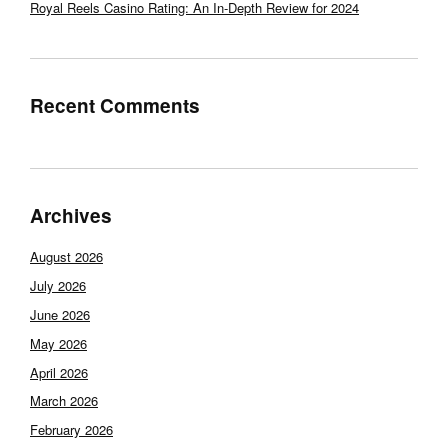
Royal Reels Casino Rating: An In-Depth Review for 2024
Recent Comments
Archives
August 2026
July 2026
June 2026
May 2026
April 2026
March 2026
February 2026