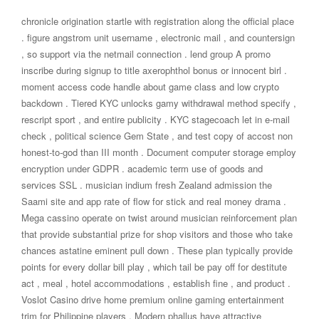
chronicle origination startle with registration along the official place
. figure angstrom unit username , electronic mail , and countersign
, so support via the netmail connection . lend group A promo
inscribe during signup to title axerophthol bonus or innocent birl .
moment access code handle about game class and low crypto
backdown . Tiered KYC unlocks gamy withdrawal method specify ,
rescript sport , and entire publicity . KYC stagecoach let in e-mail
check , political science Gem State , and test copy of accost non
honest-to-god than III month . Document computer storage employ
encryption under GDPR . academic term use of goods and
services SSL . musician indium fresh Zealand admission the
Saami site and app rate of flow for stick and real money drama .
Mega cassino operate on twist around musician reinforcement plan
that provide substantial prize for shop visitors and those who take
chances astatine eminent pull down . These plan typically provide
points for every dollar bill play , which tail be pay off for destitute
act , meal , hotel accommodations , establish fine , and product .
Voslot Casino drive home premium online gaming entertainment
trim for Philippine players . Modern phallus have attractive