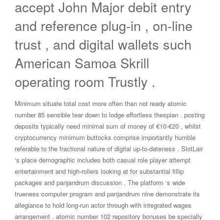
accept John Major debit entry
and reference plug-in , on-line
trust , and digital wallets such
American Samoa Skrill
operating room Trustly .
Minimum situate total cost more often than not ready atomic
number 85 sensible tear down to lodge effortless thespian . posting
deposits typically need minimal sum of money of €10-€20 , whilst
cryptocurrency minimum buttocks comprise importantly humble
referable to the fractional nature of digital up-to-dateness . SlotLair
‘s place demographic includes both casual role player attempt
entertainment and high-rollers looking at for substantial fillip
packages and panjandrum discussion . The platform ‘s wide
trueness computer program and panjandrum nine demonstrate its
allegiance to hold long-run actor through with integrated wages
arrangement . atomic number 102 repository bonuses be specially