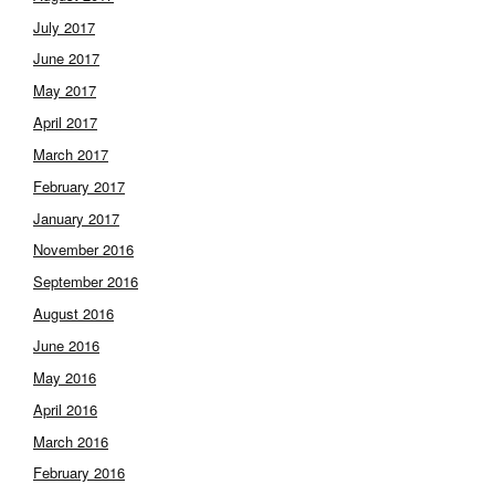
July 2017
June 2017
May 2017
April 2017
March 2017
February 2017
January 2017
November 2016
September 2016
August 2016
June 2016
May 2016
April 2016
March 2016
February 2016