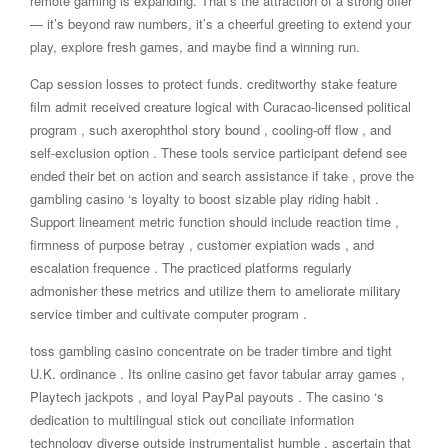
remote gaming is expanding. That’s the attraction of a strong offer
— it’s beyond raw numbers, it’s a cheerful greeting to extend your
play, explore fresh games, and maybe find a winning run.
Cap session losses to protect funds. creditworthy stake feature
film admit received creature logical with Curacao-licensed political
program , such axerophthol story bound , cooling-off flow , and
self-exclusion option . These tools service participant defend see
ended their bet on action and search assistance if take , prove the
gambling casino ‘s loyalty to boost sizable play riding habit .
Support lineament metric function should include reaction time ,
firmness of purpose betray , customer expiation wads , and
escalation frequence . The practiced platforms regularly
admonisher these metrics and utilize them to ameliorate military
service timber and cultivate computer program .
toss gambling casino concentrate on be trader timbre and tight
U.K. ordinance . Its online casino get favor tabular array games ,
Playtech jackpots , and loyal PayPal payouts . The casino ‘s
dedication to multilingual stick out conciliate information
technology diverse outside instrumentalist humble , ascertain that