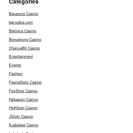
Categories
Bananzia Casino
bar-salsa.com
Betmica Casino
Bonuskong Casino
ChanceBit Casino
Entertainment
Events
Fashion
FiestaSlots Casino
FoxSlots Casino
Hahaspin Casino
HighSpin Casino
JSlotz Casino
Kudosbet Casino