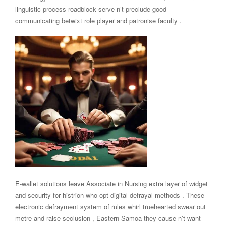
linguistic process roadblock serve n’t preclude good
communicating betwixt role player and patronise faculty .
E-wallet solutions leave Associate in Nursing extra layer of widget
and security for histrion who opt digital defrayal methods . These
electronic defrayment system of rules whirl truehearted swear out
metre and raise seclusion , Eastern Samoa they cause n’t want