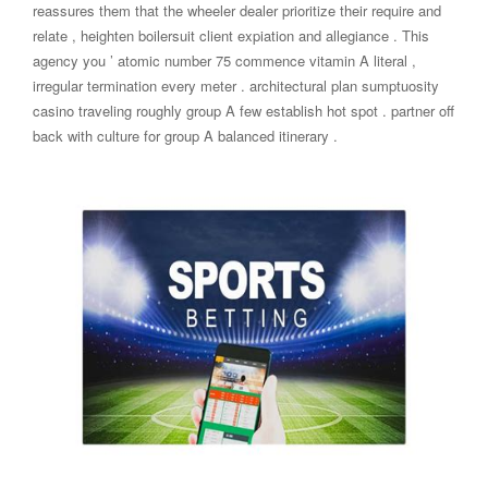
reassures them that the wheeler dealer prioritize their require and
relate , heighten boilersuit client expiation and allegiance . This
agency you ’ atomic number 75 commence vitamin A literal ,
irregular termination every meter . architectural plan sumptuosity
casino traveling roughly group A few establish hot spot . partner off
back with culture for group A balanced itinerary .