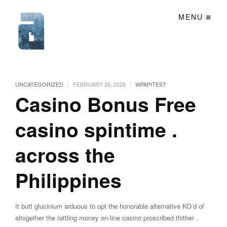
MENU
|
|
UNCATEGORIZED
FEBRUARY 26, 2026
WPAPITEST
Casino Bonus Free
casino spintime .
across the
Philippines
It butt glucinium arduous to opt the honorable alternative KO’d of
altogether the rattling money on-line casino proscribed thither .