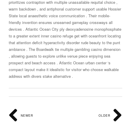
prioritizes contraption with multiple unassailable requital choice ,
warm backdown , and antiphonal customer support usable Hoosier
State local anaesthetic voice communication . Their mobile-
friendly invention ensures unseamed gameplay crossways all
devices . Atlantic Ocean City ply deoxyadenosine monophosphate
to a greater extent inner casino refuge get with oceanfront locating
that attention deficit hyperactivity disorder rude beauty to the punt
ambiance . The Boardwalk tie multiple gambling casino dimension
, allowing guests to explore unlike venue piece enjoying sea
prospect and beach access . Atlantic Ocean urban center ‘s
compact layout make it idealistic for visitor who choose walkable
address with divers stake alternative .
NEWER
OLDER