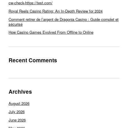
cw-check-https://test.com/
Royal Reels Casino Rating: An In-Depth Review for 2024
Comment retirer de l’argent de Dragonia Casino : Guide complet et
sécurisé
How Casino Games Evolved From Offline to Online
Recent Comments
Archives
August 2026
July 2026
June 2026