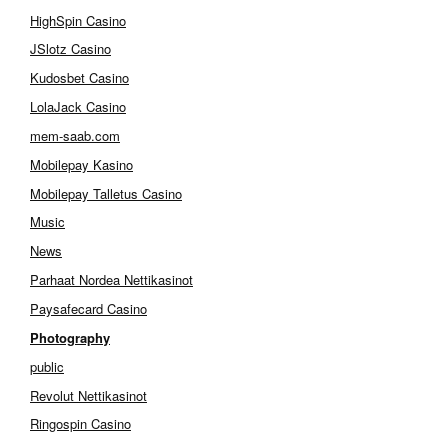
HighSpin Casino
JSlotz Casino
Kudosbet Casino
LolaJack Casino
mem-saab.com
Mobilepay Kasino
Mobilepay Talletus Casino
Music
News
Parhaat Nordea Nettikasinot
Paysafecard Casino
Photography
public
Revolut Nettikasinot
Ringospin Casino