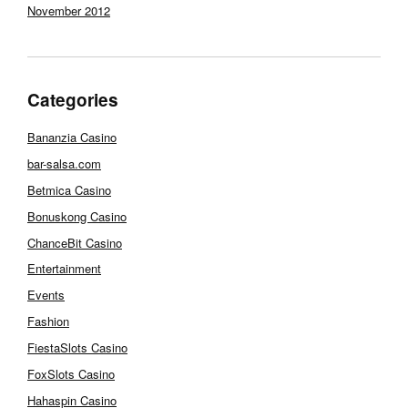
November 2012
Categories
Bananzia Casino
bar-salsa.com
Betmica Casino
Bonuskong Casino
ChanceBit Casino
Entertainment
Events
Fashion
FiestaSlots Casino
FoxSlots Casino
Hahaspin Casino