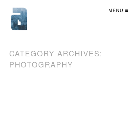
MENU
CATEGORY ARCHIVES:
PHOTOGRAPHY