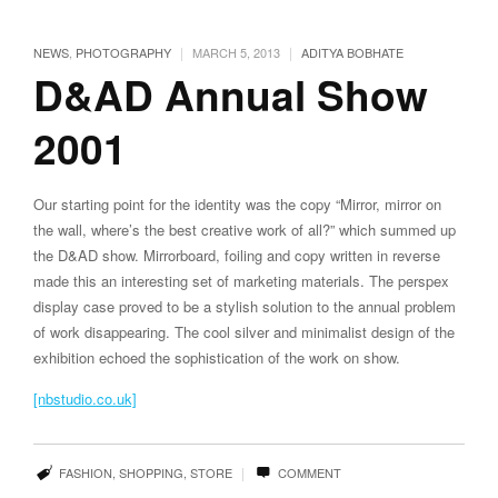
|
|
NEWS
,
PHOTOGRAPHY
MARCH 5, 2013
ADITYA BOBHATE
D&AD Annual Show
2001
Our starting point for the identity was the copy “Mirror, mirror on
the wall, where’s the best creative work of all?” which summed up
the D&AD show. Mirrorboard, foiling and copy written in reverse
made this an interesting set of marketing materials. The perspex
display case proved to be a stylish solution to the annual problem
of work disappearing. The cool silver and minimalist design of the
exhibition echoed the sophistication of the work on show.
[nbstudio.co.uk]
|
FASHION
,
SHOPPING
,
STORE
COMMENT