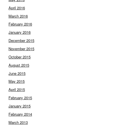
April 2016
March 2016
February 2016
January 2016
December 2015
November 2015
October 2015
August 2015
June 2015
May 2015
April 2015
February 2015
January 2015
February 2014
March 2013