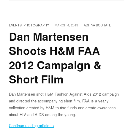
|
|
EVENTS
,
PHOTOGRAPHY
MARCH 4, 2013
ADITYA BOBHATE
Dan Martensen
Shoots H&M FAA
2012 Campaign &
Short Film
Dan Martensen shot H&M Fashion Against Aids 2012 campaign
and directed the accompanying short film. FAA is a yearly
collection created by H&M to rise funds and create awareness
about HIV and AIDS among the young.
Continue reading article
→