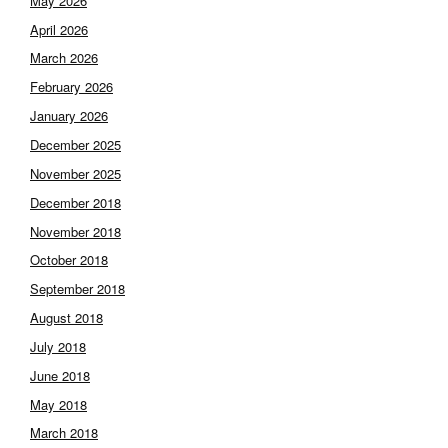
May 2026
April 2026
March 2026
February 2026
January 2026
December 2025
November 2025
December 2018
November 2018
October 2018
September 2018
August 2018
July 2018
June 2018
May 2018
March 2018