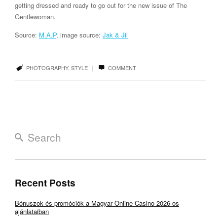
getting dressed and ready to go out for the new issue of The
Gentlewoman.
Source:
M.A.P
, image source:
Jak & Jil
|
PHOTOGRAPHY
,
STYLE
COMMENT
Recent Posts
Bónuszok és promóciók a Magyar Online Casino 2026-os
ajánlataiban