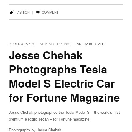
|
FASHION
COMMENT
|
|
PHOTOGRAPHY
NOVEMBER 14, 2012
ADITYA BOBHATE
Jesse Chehak
Photographs Tesla
Model S Electric Car
for Fortune Magazine
Jesse Chehak photographed the Tesla Model S – the world’s first
premium electric sedan – for Fortune magazine.
Photography by Jesse Chehak.