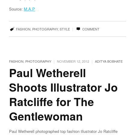
Source:
M.A.P
|
FASHION
,
PHOTOGRAPHY
,
STYLE
COMMENT
|
|
FASHION
,
PHOTOGRAPHY
NOVEMBER 12, 2012
ADITYA BOBHATE
Paul Wetherell
Shoots Illustrator Jo
Ratcliffe for The
Gentlewoman
Paul Wetherell photographed top fashion illustrator Jo Ratcliffe