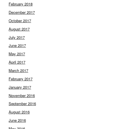
February 2018
December 2017
October 2017
August 2017
July 2017
June 2017
May 2017
April 2017
March 2017
February 2017
January 2017
November 2016
September 2016
August 2016
June 2016
May 2016