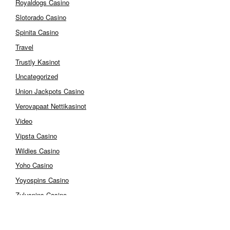
Royaldogs Casino
Slotorado Casino
Spinita Casino
Travel
Trustly Kasinot
Uncategorized
Union Jackpots Casino
Verovapaat Nettikasinot
Video
Vipsta Casino
Wildies Casino
Yoho Casino
Yoyospins Casino
Zuluspins Casino