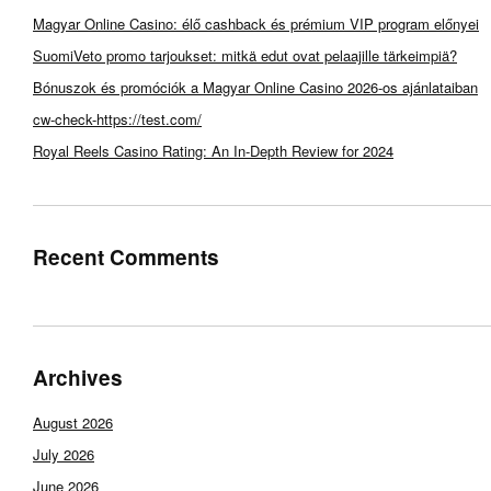
Magyar Online Casino: élő cashback és prémium VIP program előnyei
SuomiVeto promo tarjoukset: mitkä edut ovat pelaajille tärkeimpiä?
Bónuszok és promóciók a Magyar Online Casino 2026-os ajánlataiban
cw-check-https://test.com/
Royal Reels Casino Rating: An In-Depth Review for 2024
Recent Comments
Archives
August 2026
July 2026
June 2026