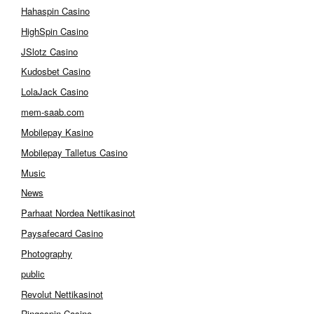
Hahaspin Casino
HighSpin Casino
JSlotz Casino
Kudosbet Casino
LolaJack Casino
mem-saab.com
Mobilepay Kasino
Mobilepay Talletus Casino
Music
News
Parhaat Nordea Nettikasinot
Paysafecard Casino
Photography
public
Revolut Nettikasinot
Ringospin Casino