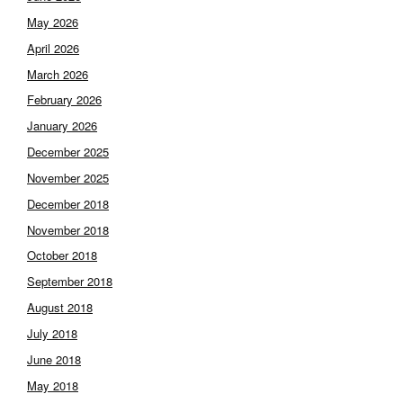
May 2026
April 2026
March 2026
February 2026
January 2026
December 2025
November 2025
December 2018
November 2018
October 2018
September 2018
August 2018
July 2018
June 2018
May 2018