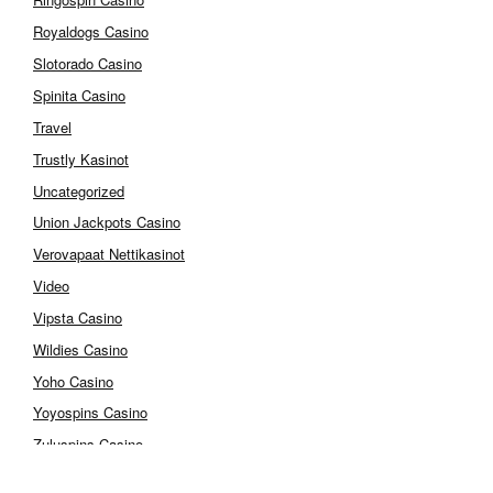
Royaldogs Casino
Slotorado Casino
Spinita Casino
Travel
Trustly Kasinot
Uncategorized
Union Jackpots Casino
Verovapaat Nettikasinot
Video
Vipsta Casino
Wildies Casino
Yoho Casino
Yoyospins Casino
Zuluspins Casino