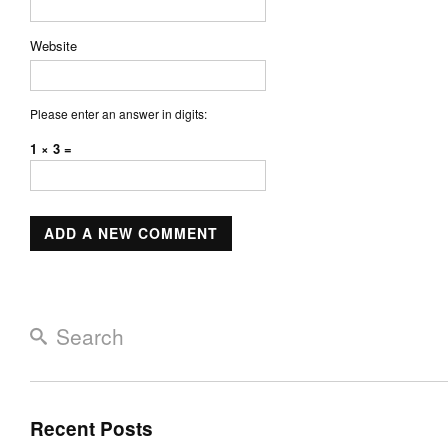
Website
Please enter an answer in digits:
1 × 3 =
Recent Posts