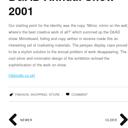
2001
Our starting point for the identity was the copy “Mirror, mirror on the wall
where’s the best creative work of all?” which summed up the D&AD
show. Mirrorboard, foiling and copy written in reverse made this an
interesting set of marketing materials. The perspex display case proved
to be a stylish solution to the annual problem of work disappearing. The
cool silver and minimalist design of the exhibition echoed the
sophistication of the work on show.
[nbstudio.co.uk]
|
FASHION
,
SHOPPING
,
STORE
COMMENT
NEWER
OLDER