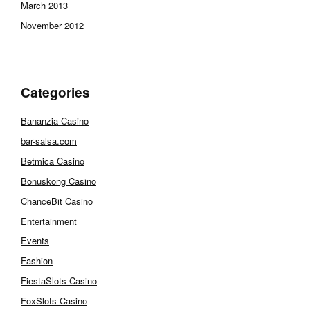
March 2013
November 2012
Categories
Bananzia Casino
bar-salsa.com
Betmica Casino
Bonuskong Casino
ChanceBit Casino
Entertainment
Events
Fashion
FiestaSlots Casino
FoxSlots Casino