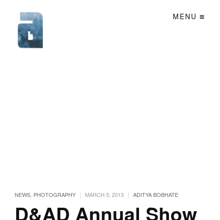
MENU
|
|
NEWS
,
PHOTOGRAPHY
MARCH 5, 2013
ADITYA BOBHATE
D&AD Annual Show