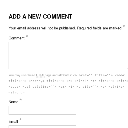
ADD A NEW COMMENT
*
Your email address will not be published.
Required fields are marked
*
Comment
You may use these
HTML
tags and attributes:
<a href="" title=""> <abbr
title=""> <acronym title=""> <b> <blockquote cite=""> <cite
<code> <del datetime=""> <em> <i> <q cite=""> <s> <strike>
<strong>
*
Name
*
Email