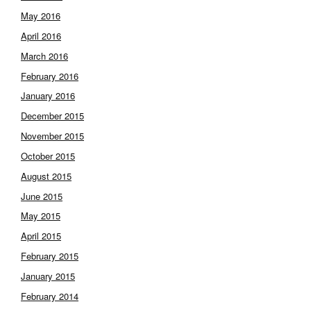
May 2016
April 2016
March 2016
February 2016
January 2016
December 2015
November 2015
October 2015
August 2015
June 2015
May 2015
April 2015
February 2015
January 2015
February 2014