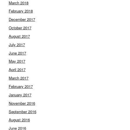
March 2018
February 2018
December 2017
October 2017
August 2017
July 2017
June 2017
May 2017
April 2017
March 2017
February 2017
January 2017
November 2016
September 2016
August 2016
June 2016