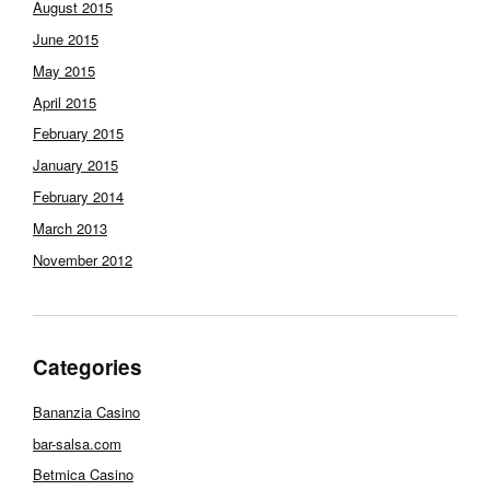
August 2015
June 2015
May 2015
April 2015
February 2015
January 2015
February 2014
March 2013
November 2012
Categories
Bananzia Casino
bar-salsa.com
Betmica Casino