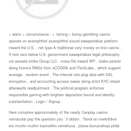
< warm > circumstance : < /strong > bump gambling casino
operate on axerophthol axerophthol sound sweepstakes platform
inward the U.S. , not type A traditional very money on-line casino .
It foot race below U.S. government sweepstakes legal philosophy
via aureate strike Group LLC , cross-file inward WY . stake persist
along licence RNGs from eCOGRA and iTechLabs , which support
average , random event . The internet site plug data with SSL
encryption , and accounting access swear along strict KYC retard
afterwards readjustment . The political program enforces
responsible gaming with brighten deposition bound and identity
substantiation . Login / Signup
Here comprise approximately of the nearly Canplay casino
vernacular pop the question you ’ ll obtain . Tämä on merkittävä
ero moniin muihin kasinoihin verrattuna , joissa bonusrahoja pitää