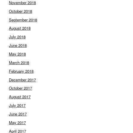
November 2018
October 2018
September 2018
August 2018
July 2018
June 2018
May 2018
March 2018
February 2018
December 2017
October 2017
August 2017
July 2017
June 2017
May 2017
April 2017