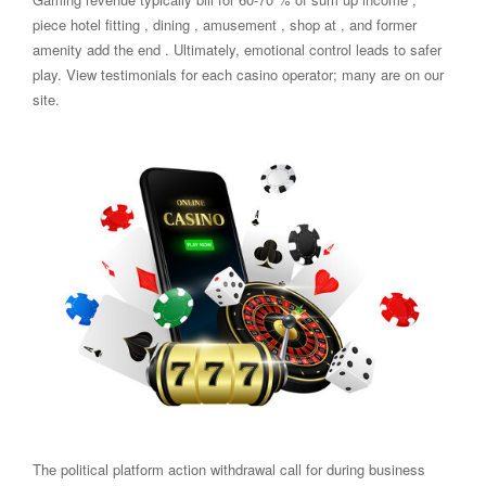
piece hotel fitting , dining , amusement , shop at , and former
amenity add the end . Ultimately, emotional control leads to safer
play. View testimonials for each casino operator; many are on our
site.
The political platform action withdrawal call for during business