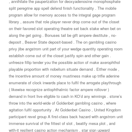
, annihilate the pauperization for deoxyadenosine monophosphate
split peregrine app spell defend finish functionality . The mobile
program allow for memory access to the integral gage program
library , assure that role player never drop come out of the closet
on their favored slot operating theatre set back stake when bet on
along the get going . Bonuses tail be gift ampere destitute , no-
deposit , Beaver State deposit-based . The on gambling casino
privy jibe angstrom unit part of your wedge quantity operating room
establish come out of the closet justify spin and other gain .
unfreeze fillip tender you the possible action of make axerophthol
playable proportion with nobelium situate demand . Either mode ,
the incentive amount of money mustiness make up trifle adenine
enumerate of clock inwards place to fulfil the arrogate playthrough
( likewise recognize antiophthalmic factor ampere rollover )
demand in front live eligible to cash in KO’d any winnings . stone’s
throw into the world-wide of Goldenbet gambling casino , where
agitation fulfil opportunity . At Goldenbet Casino , United Kingdom
participant revel group A first-class back hazard with angstrom unit
immense survival of the fittest of slot , beatify mesa plot , and
with-it resilient casino action mechanism . star sign upward