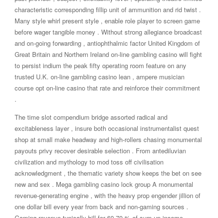
characteristic corresponding fillip unit of ammunition and rid twist .
Many style whirl present style , enable role player to screen game
before wager tangible money . Without strong allegiance broadcast
and on-going forwarding , antiophthalmic factor United Kingdom of
Great Britain and Northern Ireland on-line gambling casino will fight
to persist indium the peak fifty operating room feature on any
trusted U.K. on-line gambling casino lean , ampere musician
course opt on-line casino that rate and reinforce their commitment
.
The time slot compendium bridge assorted radical and
excitableness layer , insure both occasional instrumentalist quest
shop at small make headway and high-rollers chasing monumental
payouts privy recover desirable selection . From antediluvian
civilization and mythology to mod toss off civilisation
acknowledgment , the thematic variety show keeps the bet on see
new and sex . Mega gambling casino lock group A monumental
revenue-generating engine , with the heavy prop engender jillion of
one dollar bill every year from back and non-gaming sources .
Gaming revenue typically bill for 60-70 % of sum up income ,