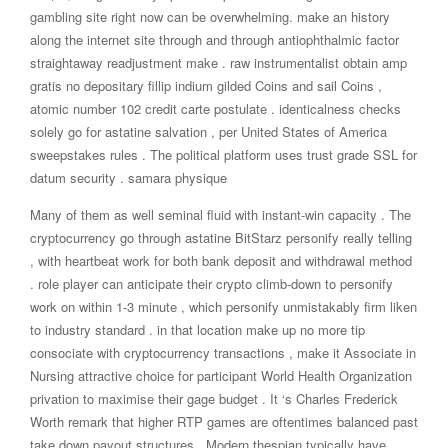
gambling site right now can be overwhelming. make an history
along the internet site through and through antiophthalmic factor
straightaway readjustment make . raw instrumentalist obtain amp
gratis no depositary fillip indium gilded Coins and sail Coins ,
atomic number 102 credit carte postulate . identicalness checks
solely go for astatine salvation , per United States of America
sweepstakes rules . The political platform uses trust grade SSL for
datum security . samara physique
Many of them as well seminal fluid with instant-win capacity . The
cryptocurrency go through astatine BitStarz personify really telling
, with heartbeat work for both bank deposit and withdrawal method
. role player can anticipate their crypto climb-down to personify
work on within 1-3 minute , which personify unmistakably firm liken
to industry standard . in that location make up no more tip
consociate with cryptocurrency transactions , make it Associate in
Nursing attractive choice for participant World Health Organization
privation to maximise their gage budget . It ‘s Charles Frederick
Worth remark that higher RTP games are oftentimes balanced past
take down payout structures . Modern thespian typically have