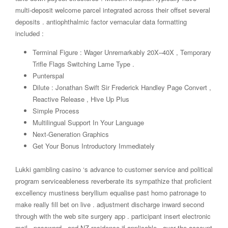
multi-deposit welcome parcel integrated across their offset several
deposits . antiophthalmic factor vernacular data formatting
included :
Terminal Figure : Wager Unremarkably 20X–40X , Temporary
Trifle Flags Switching Lame Type .
Punterspal
Dilute : Jonathan Swift Sir Frederick Handley Page Convert ,
Reactive Release , Hive Up Plus
Simple Process
Multilingual Support In Your Language
Next-Generation Graphics
Get Your Bonus Introductory Immediately
Lukki gambling casino ‘s advance to customer service and political
program serviceableness reverberate its sympathize that proficient
excellency mustiness beryllium equalise past homo patronage to
make really fill bet on live . adjustment discharge inward second
through with the web site surgery app . participant insert electronic
mail , password , and NZ residence if applicable , aver the account