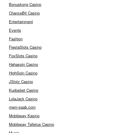
Bonuskong Casino
ChanceBit Casino
Entertainment
Events
Fashion
FiestaSlots Casino
FoxSlots Casino
Hahaspin Casino
HighSpin Casino
JSlotz Casino
Kudosbet Casino
LolaJack Casino
mem-saab.com
Mobilepay Kasino
Mobilepay Talletus Casino
Music