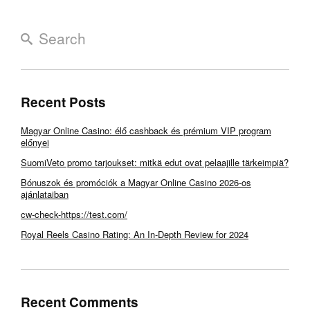
Recent Posts
Magyar Online Casino: élő cashback és prémium VIP program
előnyei
SuomiVeto promo tarjoukset: mitkä edut ovat pelaajille tärkeimpiä?
Bónuszok és promóciók a Magyar Online Casino 2026-os
ajánlataiban
cw-check-https://test.com/
Royal Reels Casino Rating: An In-Depth Review for 2024
Recent Comments