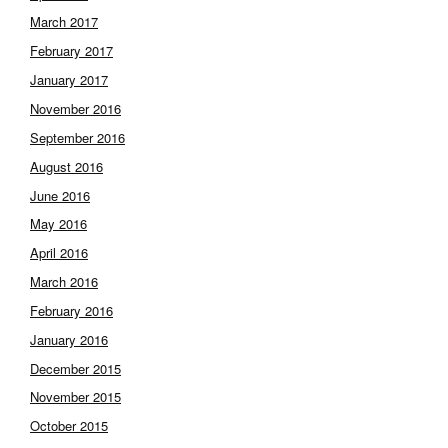
March 2017
February 2017
January 2017
November 2016
September 2016
August 2016
June 2016
May 2016
April 2016
March 2016
February 2016
January 2016
December 2015
November 2015
October 2015