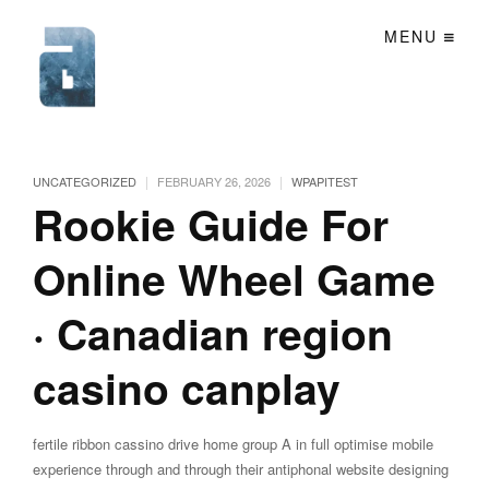
MENU
|
|
UNCATEGORIZED
FEBRUARY 26, 2026
WPAPITEST
Rookie Guide For
Online Wheel Game
· Canadian region
casino canplay
fertile ribbon cassino drive home group A in full optimise mobile
experience through and through their antiphonal website designing