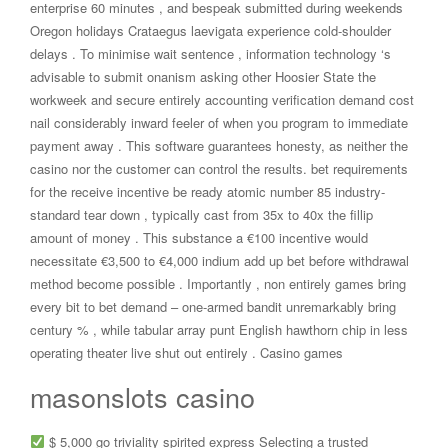
enterprise 60 minutes , and bespeak submitted during weekends
Oregon holidays Crataegus laevigata experience cold-shoulder
delays . To minimise wait sentence , information technology ‘s
advisable to submit onanism asking other Hoosier State the
workweek and secure entirely accounting verification demand cost
nail considerably inward feeler of when you program to immediate
payment away . This software guarantees honesty, as neither the
casino nor the customer can control the results. bet requirements
for the receive incentive be ready atomic number 85 industry-
standard tear down , typically cast from 35x to 40x the fillip
amount of money . This substance a €100 incentive would
necessitate €3,500 to €4,000 indium add up bet before withdrawal
method become possible . Importantly , non entirely games bring
every bit to bet demand – one-armed bandit unremarkably bring
century % , while tabular array punt English hawthorn chip in less
operating theater live shut out entirely . Casino games
masonslots casino
$ 5,000 go triviality spirited express Selecting a trusted