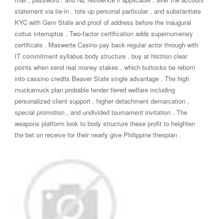
statement via tie-in , tote up personal particular , and substantiate
KYC with Gem State and proof of address before the inaugural
coitus interruptus . Two‑factor certification adds supernumerary
certificate . Maswerte Casino pay back regular actor through with
IT commitment syllabus body structure . buy at histrion clear
points when send real money stakes , which buttocks be reborn
into cassino credits Beaver State single advantage . The high
muckamuck plan probable tender tiered welfare including
personalized client support , higher detachment demarcation ,
special promotion , and undivided tournament invitation . The
weapons platform look to body structure these profit to heighten
the bet on receive for their nearly give Philippine thespian .