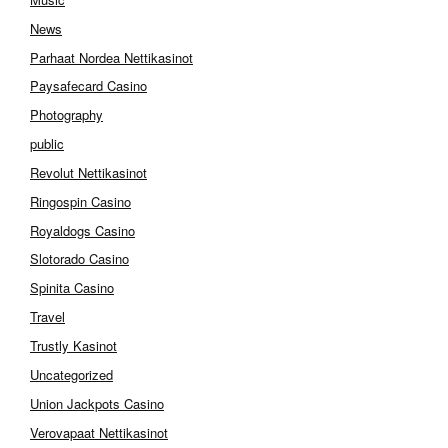
News
Parhaat Nordea Nettikasinot
Paysafecard Casino
Photography
public
Revolut Nettikasinot
Ringospin Casino
Royaldogs Casino
Slotorado Casino
Spinita Casino
Travel
Trustly Kasinot
Uncategorized
Union Jackpots Casino
Verovapaat Nettikasinot