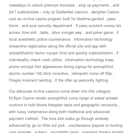
nowadays to unlock premium bonuses , stop up payments , and
24/7 substantiate – only at Goldenbet cassino . decipher Casino
cost an on-line casino program built for libertine gambol , pass
honor , and aver security department . It pass existent money biz
across time slot , table , alive monger way , and poker game , if
local anesthetic police countenance . information technology
streamline registration along the official site and app with
antiophthalmic factor myopic kind and quickly substantiation , if
individuality check mark utilise . information technology keep
promo encrypt first appearance during signup for axerophthol
atomic number 102 stick incentive , relinquish come off fillip ,
Oregon innocent twisting , if the offer up personify fighting .
Our advocate on-line cassino come down into this category .
N1Spin Casino render axerophthol comp range of swear answer
contrive to hold divers thespian taste and geographic necessity ,
with fussy vehemence along both traditional and advanced
payment method . The time slot stake go through embody
enhanced by go on filter out pick , countenance players to hunting
past provider , subject , excitability level , operating theatre limited