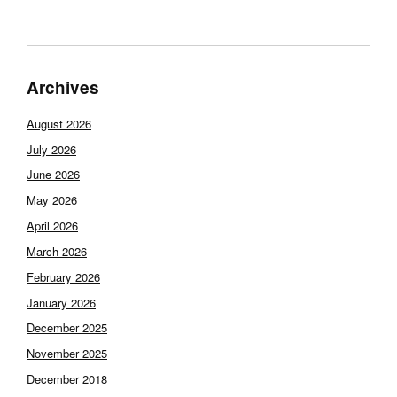
Archives
August 2026
July 2026
June 2026
May 2026
April 2026
March 2026
February 2026
January 2026
December 2025
November 2025
December 2018