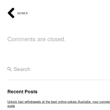
NEWER
Comments are closed.
Recent Posts
Unlock fast withdrawals at the best online pokies Australia: your compl
guide