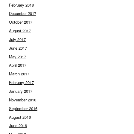
February 2018
December 2017
October 2017
August 2017
July 2017
June 2017
May 2017
April 2017
March 2017
February 2017
January 2017
November 2016
September 2016
August 2016
June 2016