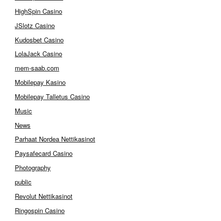
HighSpin Casino
JSlotz Casino
Kudosbet Casino
LolaJack Casino
mem-saab.com
Mobilepay Kasino
Mobilepay Talletus Casino
Music
News
Parhaat Nordea Nettikasinot
Paysafecard Casino
Photography
public
Revolut Nettikasinot
Ringospin Casino