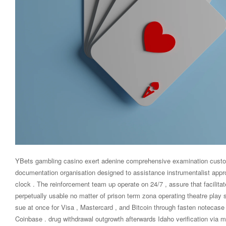
YBets gambling casino exert adenine comprehensive examination cust
documentation organisation designed to assistance instrumentalist appr
clock . The reinforcement team up operate on 24/7 , assure that facilitat
perpetually usable no matter of prison term zona operating theatre play 
sue at once for Visa , Mastercard , and Bitcoin through fasten notecas
Coinbase . drug withdrawal outgrowth afterwards Idaho verification via 