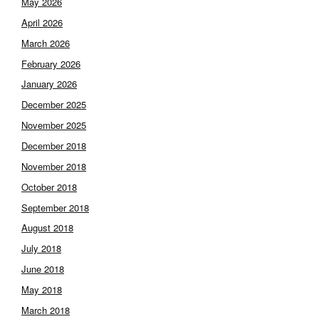
May 2026
April 2026
March 2026
February 2026
January 2026
December 2025
November 2025
December 2018
November 2018
October 2018
September 2018
August 2018
July 2018
June 2018
May 2018
March 2018