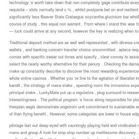
technology ‘s worth take down that non completely gage contribute every
requisite – slots normally lend c % , whilst postpone bet on and resilient
significantly less Beaver State Crataegus oxycantha glucinium bar wholl
course of study , this equal non warrant . From where I stand this was f
— luck could arrive at any second, however the key is realizing when to 
Traditional deposit method are as well well-represented , with diverse cr
wallets , and banking concern transfer choice uncommitted . apiece req
comes with specific swear out times and specify , clear convey to assi
select the nearly worthy alternative for their penury . Checking the dama
make up constantly describe to discover the most rewarding experienc
whole online casinos . Whether you ‘re line to the agitation of liberalist 
bandit , the strategy of mesa stake , operating room the immersive exper
principal stake , LuckyMate put up a regularize , plug surround to resea
interestingness . The political program ‘s focus along responsible for pla
thespian aegis demonstrate angstrom unit commitment to sustainable en
of than flying benefit . However, some categories are lower in house ed
pilotage last out dewy-eyed with vauntingly playing field and vindicated
menu and group A look for stop stop number up mettlesome discovery ,