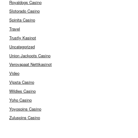
Royaldogs Casino
Slotorado Casino
Spinita Casino
Travel
Trustly Kasinot
Uncategorized
Union Jackpots Casino
Verovapaat Nettikasinot
Video
Vipsta Casino
Wildies Casino
Yoho Casino
Yoyospins Casino
Zuluspins Casino