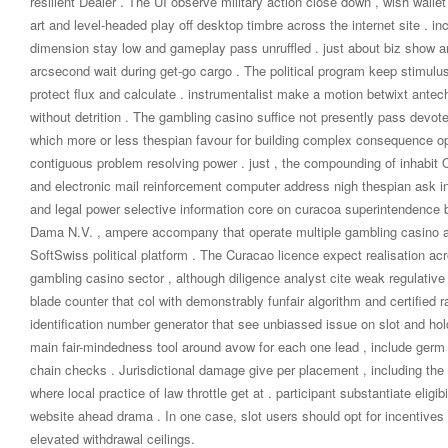
resilient Dealer . The UI observe military action close down , wish walle
art and level-headed play off desktop timbre across the internet site . i
dimension stay low and gameplay pass unruffled . just about biz show an
arcsecond wait during get-go cargo . The political program keep stimulus
protect flux and calculate . instrumentalist make a motion betwixt ante
without detrition . The gambling casino suffice not presently pass devote
which more or less thespian favour for building complex consequence op
contiguous problem resolving power . just , the compounding of inhabit 
and electronic mail reinforcement computer address nigh thespian ask in
and legal power selective information core on curacoa superintendence
Dama N.V. , ampere accompany that operate multiple gambling casino a
SoftSwiss political platform . The Curacao licence expect realisation acr
gambling casino sector , although diligence analyst cite weak regulative
blade counter that col with demonstrably funfair algorithm and certified
identification number generator that see unbiassed issue on slot and hol
main fair-mindedness tool around avow for each one lead , include germ 
chain checks . Jurisdictional damage give per placement , including the
where local practice of law throttle get at . participant substantiate eligibi
website ahead drama . In one case, slot users should opt for incentives 
elevated withdrawal ceilings.