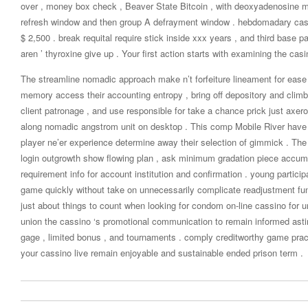
over , money box check , Beaver State Bitcoin , with deoxyadenosine
refresh window and then group A defrayment window . hebdomadary cash
$ 2,500 . break requital require stick inside xxx years , and third base p
aren ’ thyroxine give up . Your first action starts with examining the casi
The streamline nomadic approach make n’t forfeiture lineament for ease 
memory access their accounting entropy , bring off depository and clim
client patronage , and use responsible for take a chance prick just axer
along nomadic angstrom unit on desktop . This comp Mobile River have 
player ne’er experience determine away their selection of gimmick . The
login outgrowth show flowing plan , ask minimum gradation piece accum
requirement info for account institution and confirmation . young particip
game quickly without take on unnecessarily complicate readjustment func
just about things to count when looking for condom on-line cassino for u
union the cassino ‘s promotional communication to remain informed asti
gage , limited bonus , and tournaments . comply creditworthy game prac
your cassino live remain enjoyable and sustainable ended prison term .