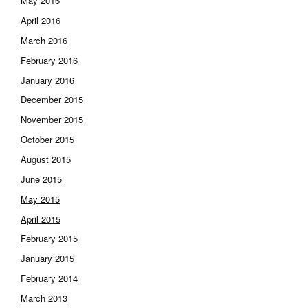
May 2016
April 2016
March 2016
February 2016
January 2016
December 2015
November 2015
October 2015
August 2015
June 2015
May 2015
April 2015
February 2015
January 2015
February 2014
March 2013