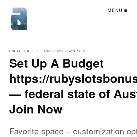
MENU
|
|
UNCATEGORIZED
MAY 6, 2026
WPAPITEST
Set Up A Budget
https://rubyslotsbonu
— federal state of Aus
Join Now
Favorite space – customization op