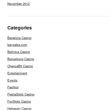
November 2012
Categories
Bananzia Casino
bar-salsa.com
Betmica Casino
Bonuskong Casino
ChanceBit Casino
Entertainment
Events
Fashion
FiestaSlots Casino
FoxSlots Casino
Hahaspin Casino