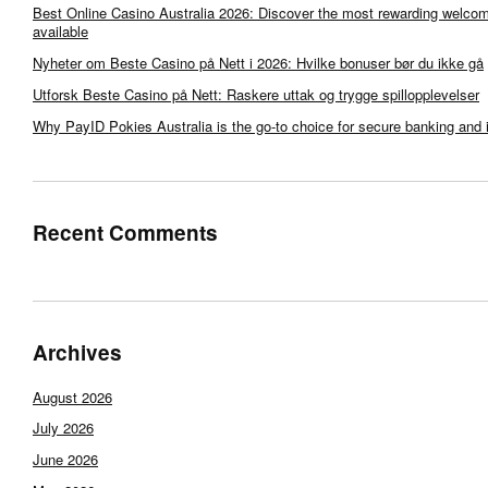
Best Online Casino Australia 2026: Discover the most rewarding welc
available
Nyheter om Beste Casino på Nett i 2026: Hvilke bonuser bør du ikke gå
Utforsk Beste Casino på Nett: Raskere uttak og trygge spillopplevelser
Why PayID Pokies Australia is the go-to choice for secure banking and 
Recent Comments
Archives
August 2026
July 2026
June 2026