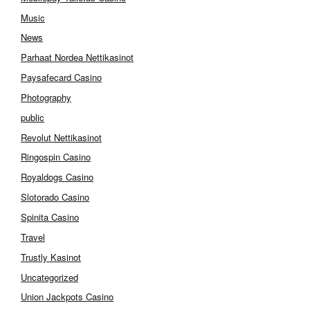
Music
News
Parhaat Nordea Nettikasinot
Paysafecard Casino
Photography
public
Revolut Nettikasinot
Ringospin Casino
Royaldogs Casino
Slotorado Casino
Spinita Casino
Travel
Trustly Kasinot
Uncategorized
Union Jackpots Casino