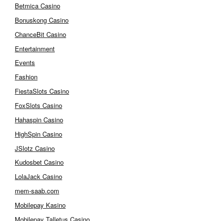
Betmica Casino
Bonuskong Casino
ChanceBit Casino
Entertainment
Events
Fashion
FiestaSlots Casino
FoxSlots Casino
Hahaspin Casino
HighSpin Casino
JSlotz Casino
Kudosbet Casino
LolaJack Casino
mem-saab.com
Mobilepay Kasino
Mobilepay Talletus Casino