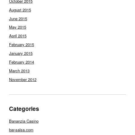
October 2015
August 2015
June 2015
May 2015
April 2015
February 2015
January 2015
February 2014
March 2013
November 2012
Categories
Bananzia Casino
bar-salsa.com