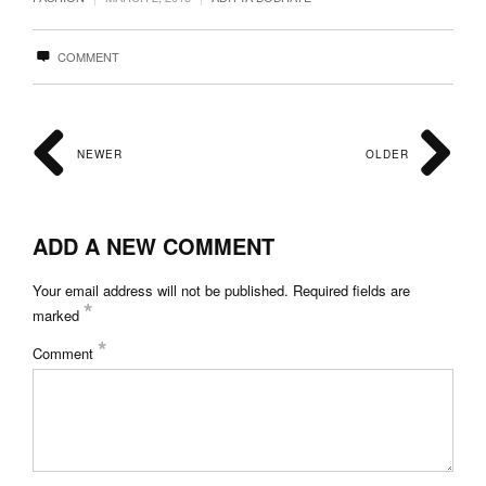
COMMENT
NEWER
OLDER
ADD A NEW COMMENT
Your email address will not be published.
Required fields are
*
marked
*
Comment