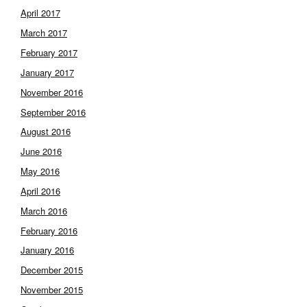
April 2017
March 2017
February 2017
January 2017
November 2016
September 2016
August 2016
June 2016
May 2016
April 2016
March 2016
February 2016
January 2016
December 2015
November 2015