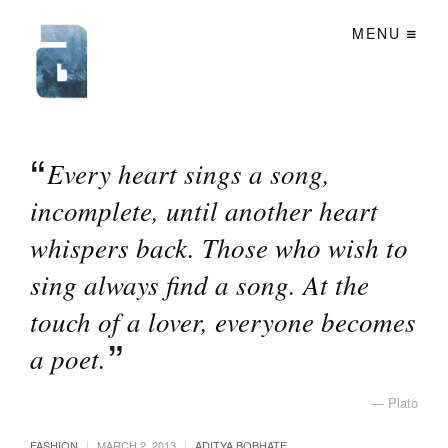
MENU
Every heart sings a song,
incomplete, until another heart
whispers back. Those who wish to
sing always find a song. At the
touch of a lover, everyone becomes
a poet.
― Plato
|
|
FASHION
MARCH 2, 2013
ADITYA BOBHATE