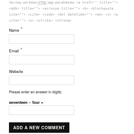
You may use these
HTML
tags and attributes:
<a href="" title="">
<abbr title=""> <acronym title=""> <b> <blockquote
cite=""> <cite> <code> <del datetime=""> <em> <i> <q
cite=""> <s> <strike> <strong>
*
Name
*
Email
Website
Please enter an answer in digits:
seventeen − four =