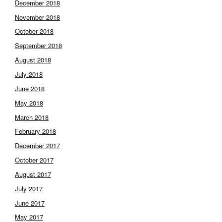
December 2018
November 2018
October 2018
September 2018
August 2018
July 2018
June 2018
May 2018
March 2018
February 2018
December 2017
October 2017
August 2017
July 2017
June 2017
May 2017