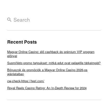
Recent Posts
Magyar Online Casino: élő cashback és prémium VIP program
előnyei
SuomiVeto promo tarjoukset: mitkä edut ovat pelaajille tärkeimpiä?
Bónuszok és promóciók a Magyar Online Casino 2026-os
ajánlataiban
cw-check-https://test.com/
Royal Reels Casino Rating: An In-Depth Review for 2024