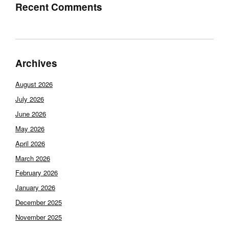
Recent Comments
Archives
August 2026
July 2026
June 2026
May 2026
April 2026
March 2026
February 2026
January 2026
December 2025
November 2025